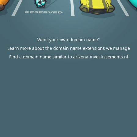
Want your own domain name?
Learn more about the domain name extensions we manage
Find a domain name similar to arizona-investissements.nl