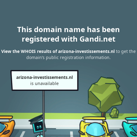
This domain name has been
registered with Gandi.net
View the WHOIS results of arizona-investissements.nl
to get the
domain’s public registration information.
arizona-investissements.nl
is unavailable